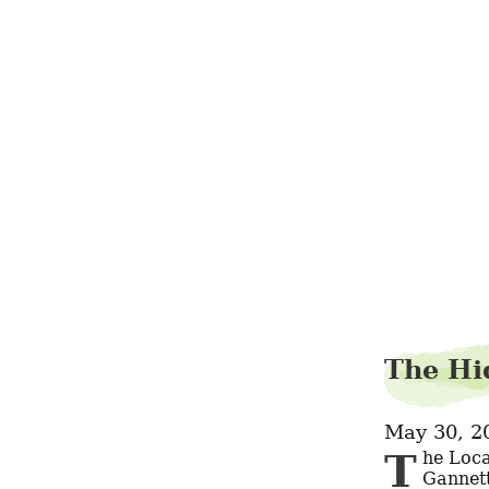
The Hi
May 30, 2
The Local Beet: Chicago Edition. Metromix Chicago. Tribune Co. and 
Gannett