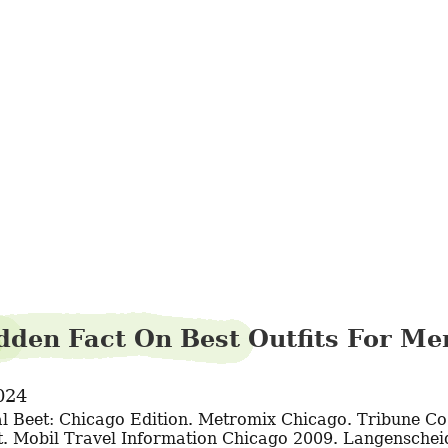
spiderpyjama98
dden Fact On Best Outfits For M
024
. Mobil Travel Information Chicago 2009. Langenscheidt