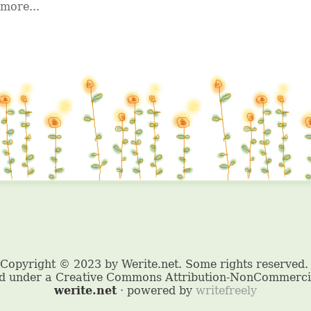
more...
werite.net
· powered by
writefreely