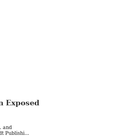
en Exposed
 Publishi...